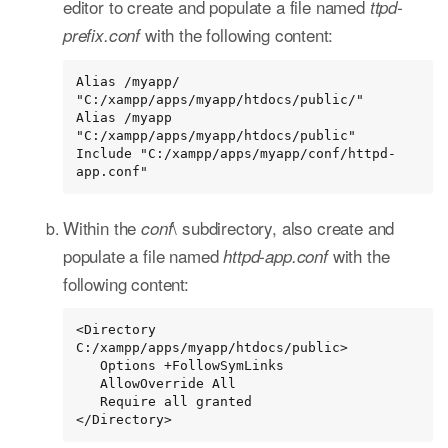
editor to create and populate a file named
ttpd-
with the following content:
prefix.conf
Alias /myapp/ 
"C:/xampp/apps/myapp/htdocs/public/"

Alias /myapp 
"C:/xampp/apps/myapp/htdocs/public"

Include "C:/xampp/apps/myapp/conf/httpd-
app.conf"
Within the
\ subdirectory, also create and
conf
populate a file named
with the
httpd-app.conf
following content:
<Directory 
C:/xampp/apps/myapp/htdocs/public>

   Options +FollowSymLinks

   AllowOverride All

   Require all granted

</Directory>