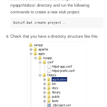
directory and run the following
myapp\htdocs\
commands to create a new stub project.
bin\zf.bat create project .
Check that you have a directory structure like this: