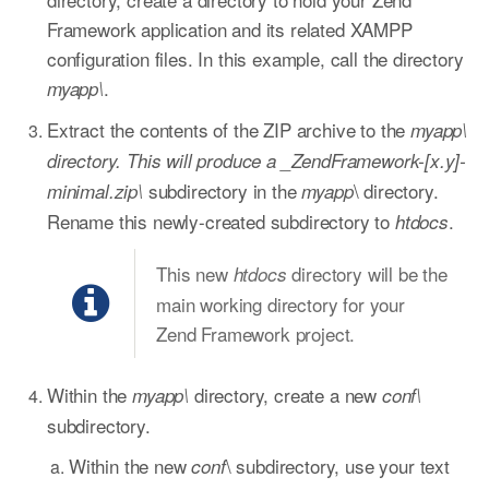
Framework application and its related XAMPP
configuration files. In this example, call the directory
.
myapp\
Extract the contents of the ZIP archive to the
myapp\
directory. This will produce a _ZendFramework-[x.y]-
subdirectory in the
\ directory.
minimal.zip\
myapp
Rename this newly-created subdirectory to
.
htdocs
This new
directory will be the
htdocs
main working directory for your
Zend Framework project.
Within the
directory, create a new
myapp\
conf\
subdirectory.
Within the new
\ subdirectory, use your text
conf