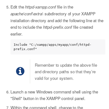
Edit the
file in the
httpd-xampp.conf
subdirectory of your XAMPP
apache\conf\extra\
installation directory and add the following line at the
end to include the
file created
httpd-prefix.conf
earlier.
Include "C:/xampp/apps/myapp/conf/httpd-
prefix.conf"
Remember to update the above file
and directory paths so that they’re
valid for your system.
Launch a new Windows command shell using the
"Shell" button in the XAMPP control panel.
Within the command shell, change to the