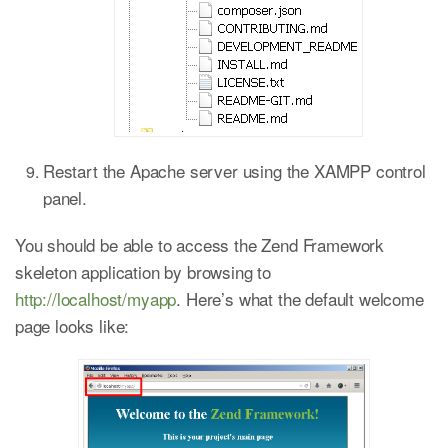
Restart the Apache server using the XAMPP control
panel.
You should be able to access the Zend Framework
skeleton application by browsing to
http://localhost/myapp
. Here’s what the default welcome
page looks like: