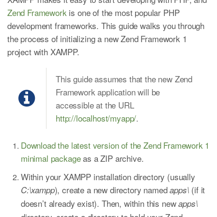
Zend Framework
is one of the most popular PHP
development frameworks. This guide walks you through
the process of initializing a new Zend Framework 1
project with XAMPP.
This guide assumes that the new Zend
Framework application will be
accessible at the URL
http://localhost/myapp/
.
Download the latest version of the Zend Framework 1
minimal package
as a ZIP archive.
Within your XAMPP installation directory (usually
), create a new directory named
(if it
C:\xampp
apps\
doesn’t already exist). Then, within this new
apps\
directory, create a directory to hold your Zend