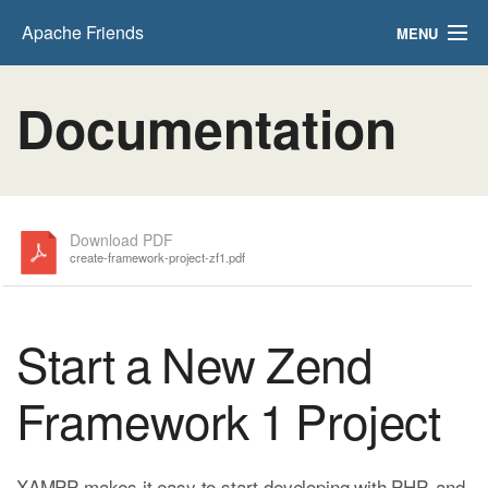
Apache Friends
MENU
FAQs
Documentation
HOW-TO Guides
PHPInfo
phpMyAdmin
Download PDF
create-framework-project-zf1.pdf
Start a New Zend
Framework 1 Project
XAMPP makes it easy to start developing with PHP, and