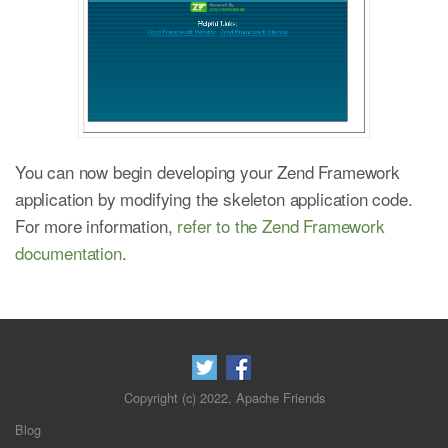
You can now begin developing your Zend Framework
application by modifying the skeleton application code.
For more information,
refer to the Zend Framework
documentation
.
Copyright (c) 2022, Apache Friends
Blog